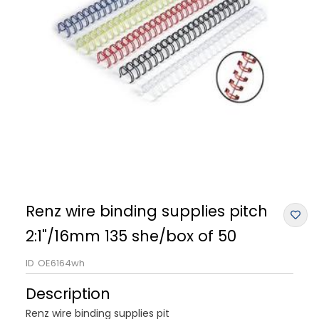
Renz wire binding supplies pitch
2:1"/16mm 135 she/box of 50
ID
OE6164wh
Description
Renz wire binding supplies pit