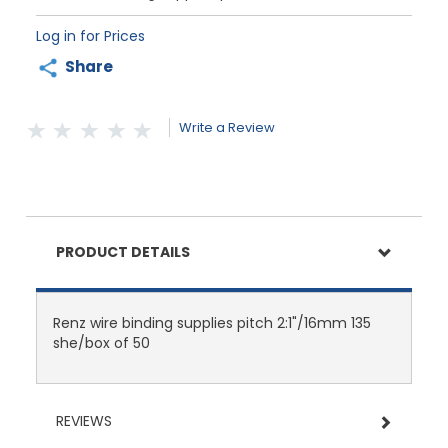
Log in for Prices
Share
Write a Review
PRODUCT DETAILS
Renz wire binding supplies pitch 2:1"/16mm 135
she/box of 50
REVIEWS