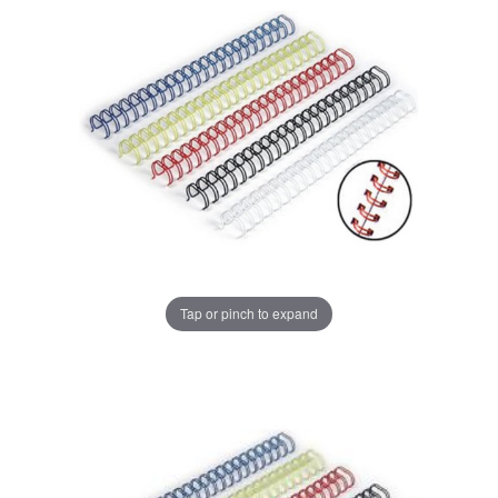
Tap or pinch to expand