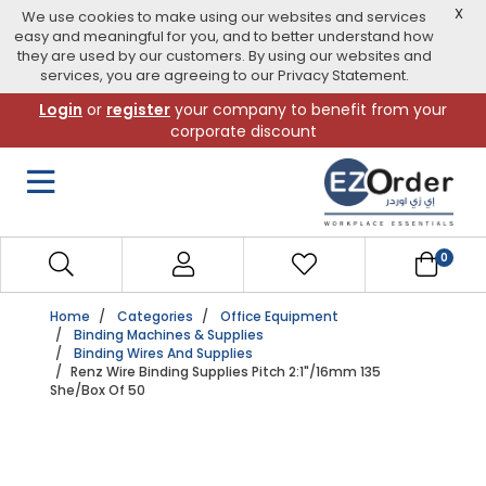
X
We use cookies to make using our websites and services
easy and meaningful for you, and to better understand how
they are used by our customers. By using our websites and
services, you are agreeing to our Privacy Statement.
Skip
Login
or
register
your company to benefit from your
to
corporate discount
navigation
menu
0
Home
Categories
Office Equipment
Binding Machines & Supplies
Binding Wires And Supplies
Renz Wire Binding Supplies Pitch 2:1"/16mm 135
She/box Of 50