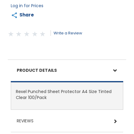
Log in for Prices
Share
Write a Review
PRODUCT DETAILS
Rexel Punched Sheet Protector A4 Size Tinted
Clear 100/Pack
REVIEWS