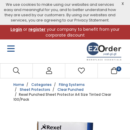
X
We use cookies to make using our websites and services
easy and meaningful for you, and to better understand how
they are used by our customers. By using our websites and
services, you are agreeing to our Privacy Statement.
Skip
Login
or
register
your company to benefit from your
to
corporate discount
navigation
menu
0
Home
Categories
Filing Systems
Sheet Protectors
Clear Punched
Rexel Punched Sheet Protector A4 Size Tinted Clear
100/Pack