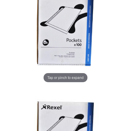
Tap or pinch to expand