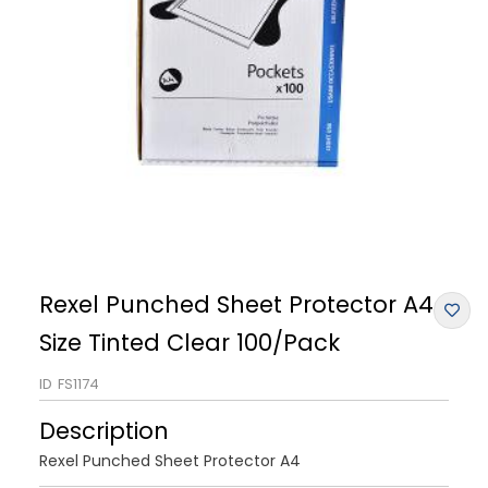
Rexel Punched Sheet Protector A4
Size Tinted Clear 100/Pack
ID
FS1174
Description
Rexel Punched Sheet Protector A4