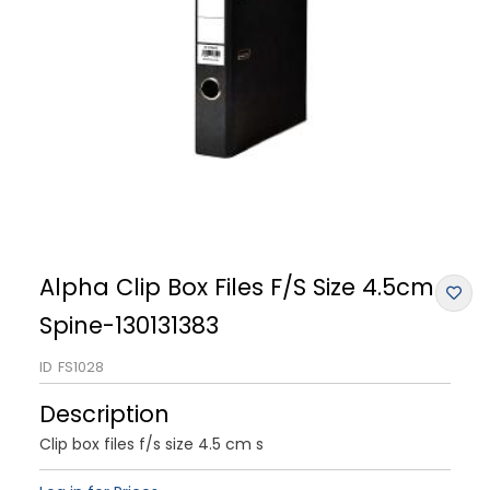
Alpha Clip Box Files F/S Size 4.5cm
Spine-130131383
ID
FS1028
Description
Clip box files f/s size 4.5 cm s