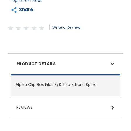
Log in for Prices
Share
Write a Review
PRODUCT DETAILS
Alpha Clip Box Files F/S Size 4.5cm Spine
REVIEWS