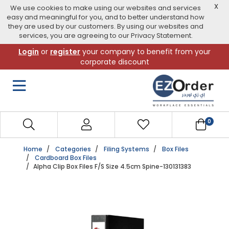
X
We use cookies to make using our websites and services
easy and meaningful for you, and to better understand how
they are used by our customers. By using our websites and
services, you are agreeing to our Privacy Statement.
Skip
Login
or
register
your company to benefit from your
to
corporate discount
navigation
menu
0
Home
Categories
Filing Systems
Box Files
Cardboard Box Files
Alpha Clip Box Files F/S Size 4.5cm Spine-130131383