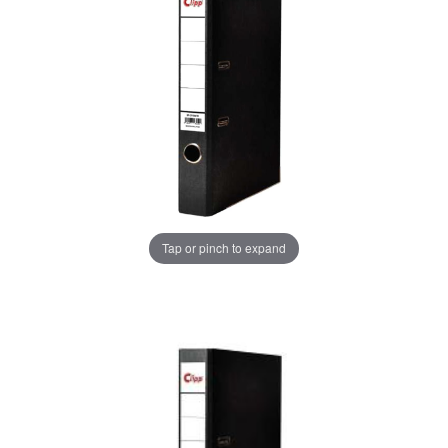
Tap or pinch to expand