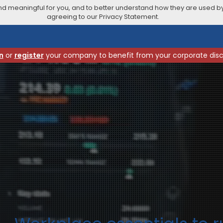
 meaningful for you, and to better understand how they are used by
agreeing to our Privacy Statement.
n
or
register
your company to benefit from your corporate dis