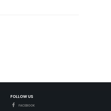
FOLLOW US
FACEBOOK