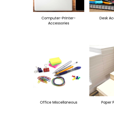
Computer-Printer-
Desk Ac
Accessories
Office Miscellaneous
Paper 