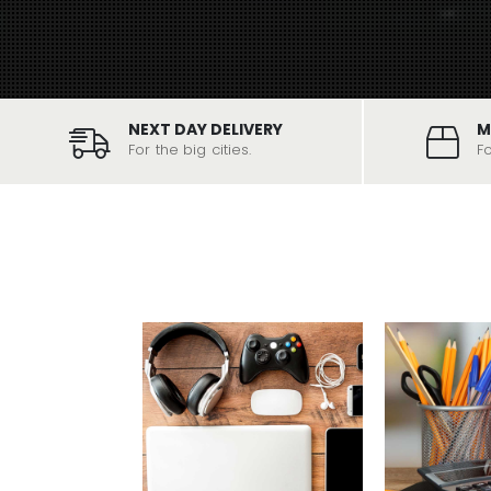
NEXT DAY DELIVERY
M
For the big cities.
F