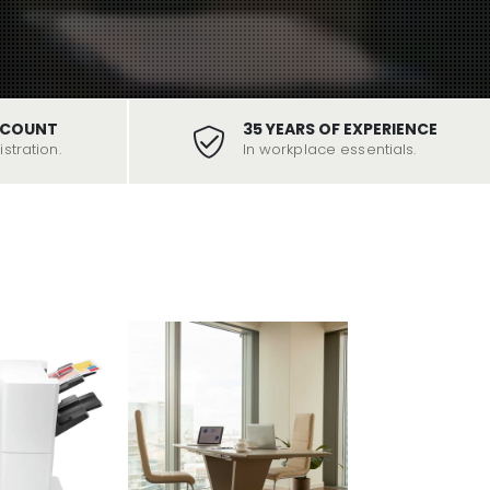
SCOUNT
35 YEARS OF EXPERIENCE
stration.
In workplace essentials.