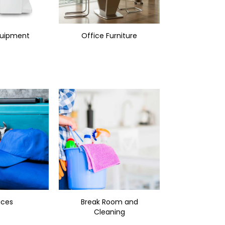
quipment
Office Furniture
ices
Break Room and
Cleaning