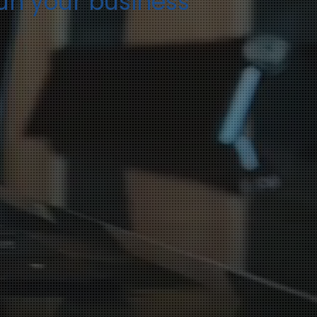
run your business