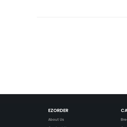
EZORDER
CA
About Us
Bre