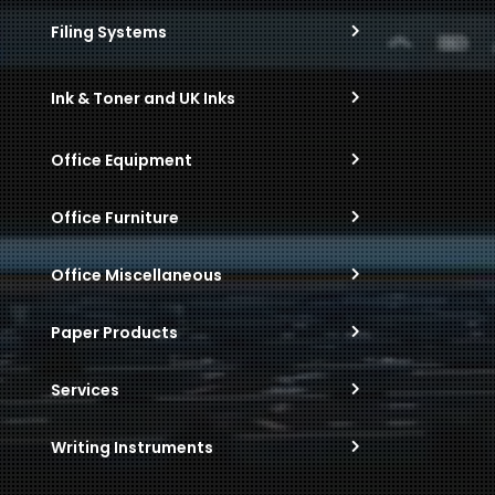
Filing Systems
Ink & Toner and UK Inks
Office Equipment
Office Furniture
Office Miscellaneous
Paper Products
Services
Writing Instruments