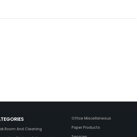
TEGORIES
Office Miscellaneous
Paper Products
ak Room And Cleaning
Services