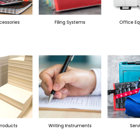
cessories
Filing Systems
Office E
Products
Writing Instruments
Serv