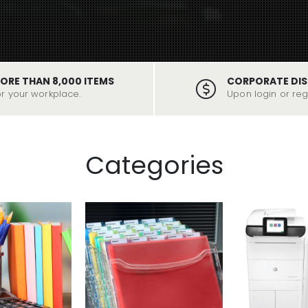
ORE THAN 8,000 ITEMS
CORPORATE DI
or your workplace.
Upon login or regi
Categories