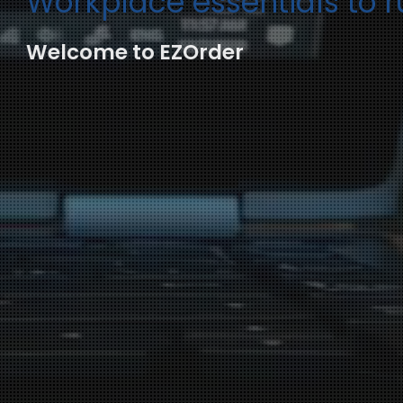
Workplace essentials to 
Welcome to EZOrder