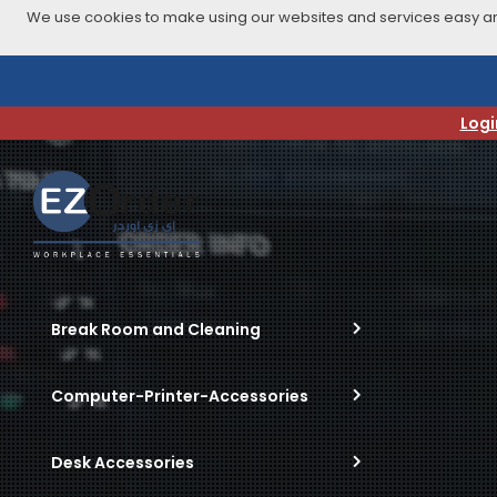
We use cookies to make using our websites and services easy and
Skip
to
navigation
Logi
menu
Break Room and Cleaning
Computer-Printer-Accessories
Desk Accessories