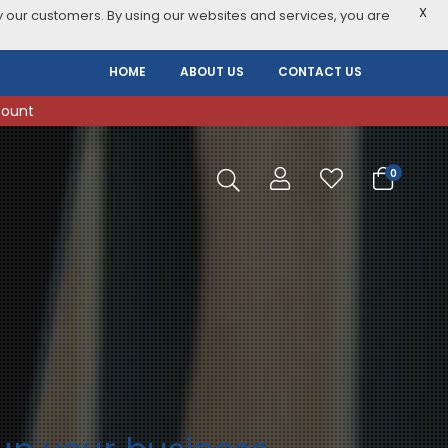
X
 our customers. By using our websites and services, you are
HOME
ABOUT US
CONTACT US
count
0