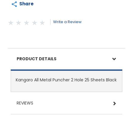
Share
Write a Review
PRODUCT DETAILS
Kangaro All Metal Puncher 2 Hole 25 Sheets Black
REVIEWS