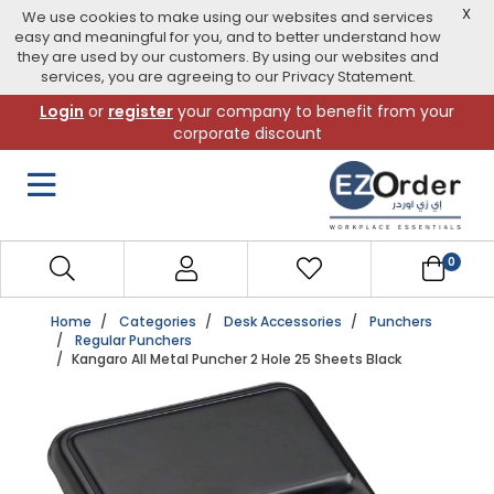
X
We use cookies to make using our websites and services
easy and meaningful for you, and to better understand how
they are used by our customers. By using our websites and
services, you are agreeing to our Privacy Statement.
Skip
Login
or
register
your company to benefit from your
to
corporate discount
navigation
menu
0
Home
Categories
Desk Accessories
Punchers
Regular Punchers
Kangaro All Metal Puncher 2 Hole 25 Sheets Black