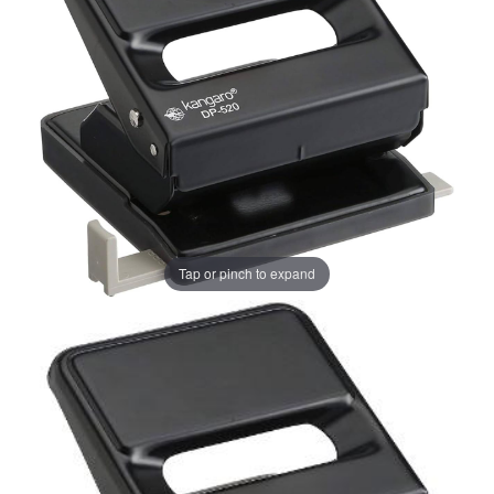
Tap or pinch to expand