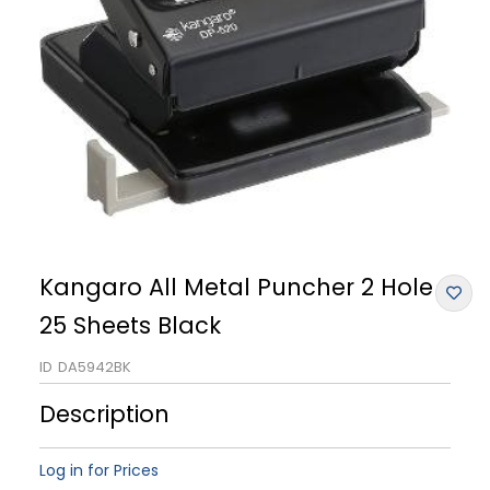
Kangaro All Metal Puncher 2 Hole
25 Sheets Black
ID
DA5942BK
Description
Log in for Prices