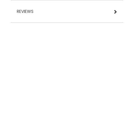
REVIEWS