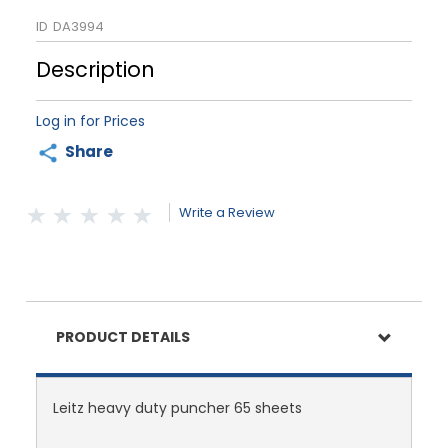
ID
DA3994
Description
Log in for Prices
Share
Write a Review
PRODUCT DETAILS
Leitz heavy duty puncher 65 sheets