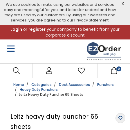
X
We use cookies to make using our websites and services
easy and meaningful for you, and to better understand how
they are used by our customers. By using our websites and
services, you are agreeing to our Privacy Statement.
Skip
Login
or
register
your company to benefit from your
to
corporate discount
navigation
menu
0
Home
Categories
Desk Accessories
Punchers
Heavy Duty Punchers
Leitz Heavy Duty Puncher 65 Sheets
Leitz heavy duty puncher 65
sheets