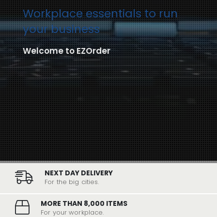
Workplace essentials to run
your business
Welcome to EZOrder
NEXT DAY DELIVERY
For the big cities.
MORE THAN 8,000 ITEMS
For your workplace.