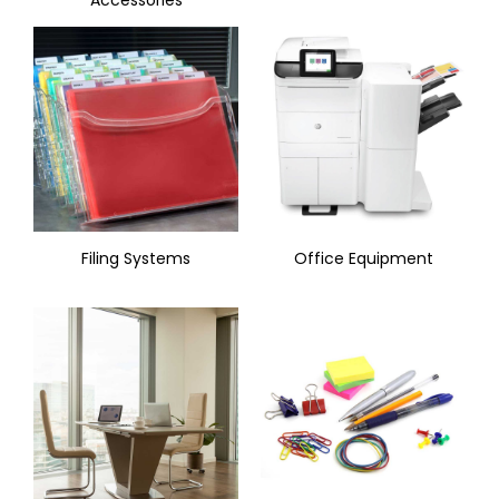
Filing Systems
Office Equipment