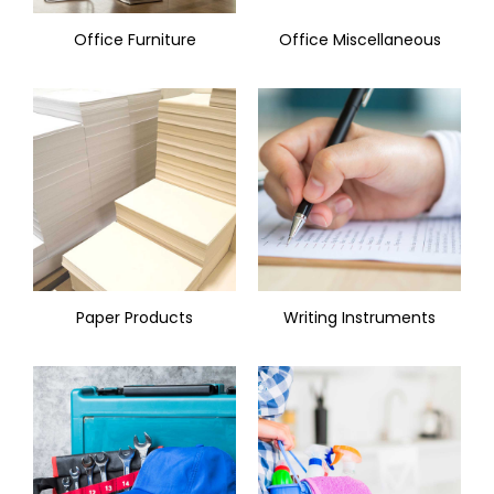
Office Furniture
Office Miscellaneous
Paper Products
Writing Instruments