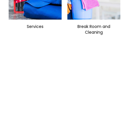
Services
Break Room and
Cleaning