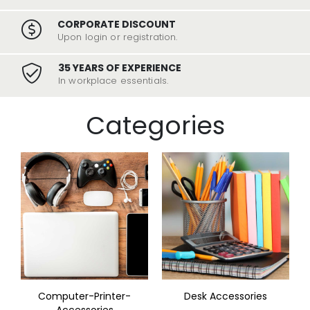
CORPORATE DISCOUNT
Upon login or registration.
35 YEARS OF EXPERIENCE
In workplace essentials.
Categories
Computer-Printer-
Desk Accessories
Accessories