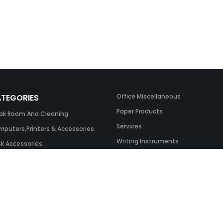
TEGORIES
Office Miscellaneous
Paper Products
ak Room And Cleaning
Services
puters,Printers & Accessories
Writing Instruments
k Accessories
ing Systems
 & Toner And UK Inks
ice Equipment
ice Furniture