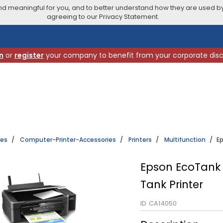
 meaningful for you, and to better understand how they are used by
agreeing to our Privacy Statement.
n
or
register
your company to benefit from your corporate dis
ies
Computer-Printer-Accessories
Printers
Multifunction
Ep
Epson EcoTank L
Tank Printer
ID
CA14050