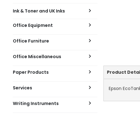
Ink & Toner and UK Inks
Office Equipment
Office Furniture
Office Miscellaneous
Current
Paper Products
Product Detai
Tab:
Services
Epson EcoTank 
Writing Instruments