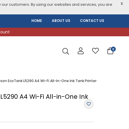
X
 our customers. By using our websites and services, you are
HOME
ABOUT US
CONTACT US
count
0
son EcoTank L5290 A4 Wi-Fi All-In-One Ink Tank Printer
5290 A4 Wi-Fi All-in-One Ink