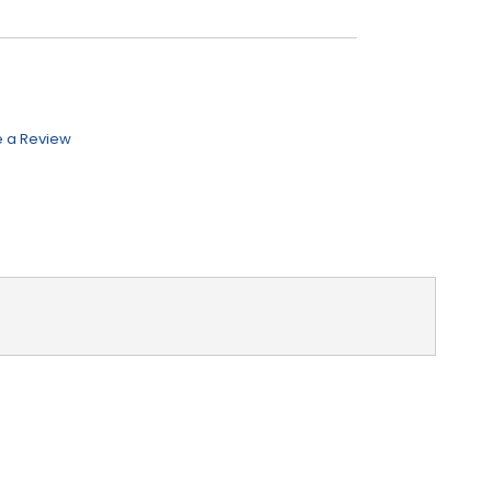
e a Review