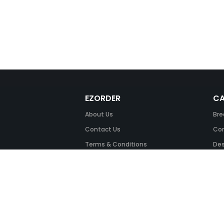
EZORDER
CA
About Us
Bre
Contact Us
Com
Terms & Conditions
Des
FAQ
Fil
Return Policy
Ink
Security & Privacy
Off
Off