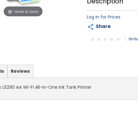
Description
Hover to zoom
Log in for Prices
Share
Writ
ls
Reviews
L5290 A4 Wi-Fi All-in-One Ink Tank Printer