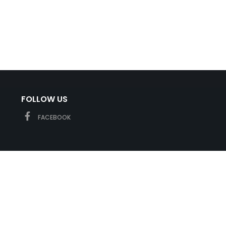
FOLLOW US
FACEBOOK