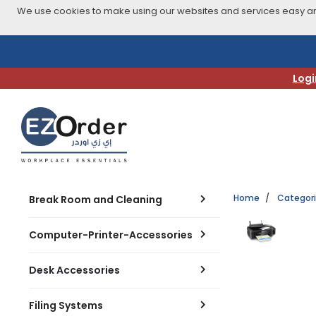
We use cookies to make using our websites and services easy and
Skip
to
navigation
Logi
menu
Home
Categor
Break Room and Cleaning
Computer-Printer-Accessories
Desk Accessories
Filing Systems