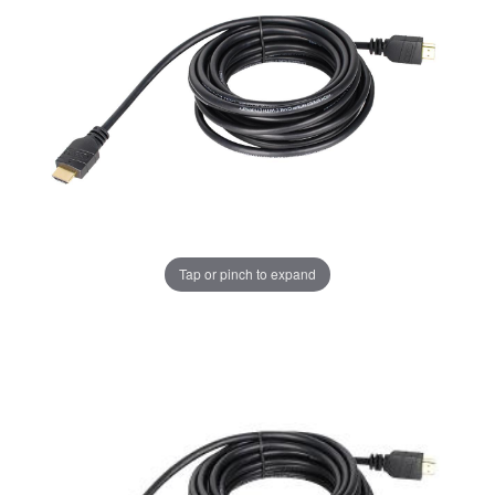
Tap or pinch to expand