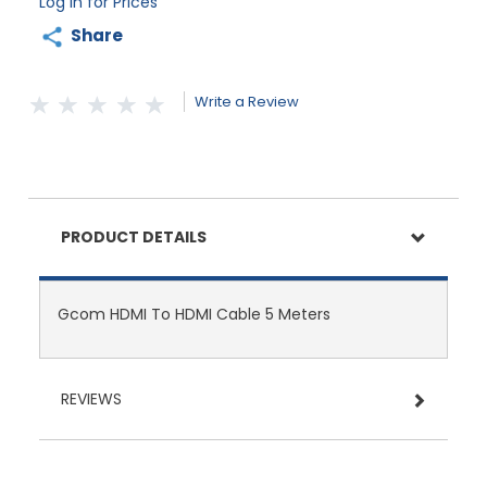
Log in for Prices
Share
Write a Review
PRODUCT DETAILS
Gcom HDMI To HDMI Cable 5 Meters
REVIEWS