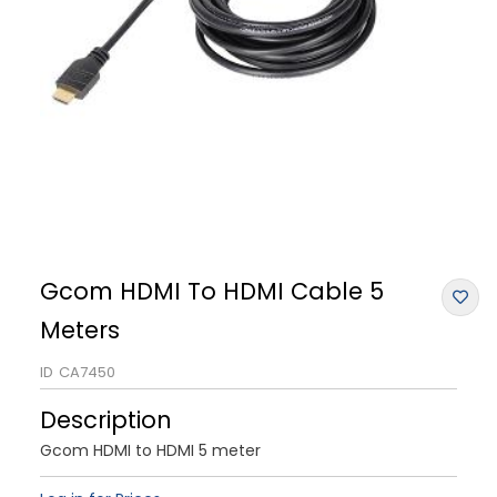
Gcom HDMI To HDMI Cable 5
Meters
ID
CA7450
Description
Gcom HDMI to HDMI 5 meter