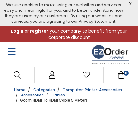
X
We use cookies to make using our websites and services
easy and meaningful for you, and to better understand how
they are used by our customers. By using our websites and
services, you are agreeing to our Privacy Statement.
Skip
Login
or
register
your company to benefit from your
to
corporate discount
navigation
menu
0
Home
Categories
Computer-Printer-Accessories
Accessories
Cables
Gcom HDMI To HDMI Cable 5 Meters