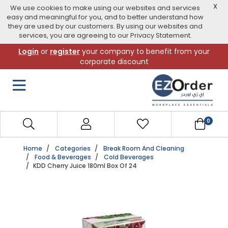
X
We use cookies to make using our websites and services
easy and meaningful for you, and to better understand how
they are used by our customers. By using our websites and
services, you are agreeing to our Privacy Statement.
Skip
Login
or
register
your company to benefit from your
to
corporate discount
navigation
menu
0
Home
Categories
Break Room And Cleaning
Food & Beverages
Cold Beverages
KDD Cherry Juice 180ml Box Of 24