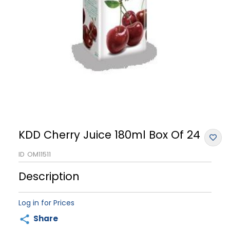
KDD Cherry Juice 180ml Box Of 24
ID
OM11511
Description
Log in for Prices
Share