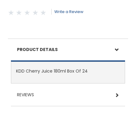
Write a Review
PRODUCT DETAILS
KDD Cherry Juice 180ml Box Of 24
REVIEWS