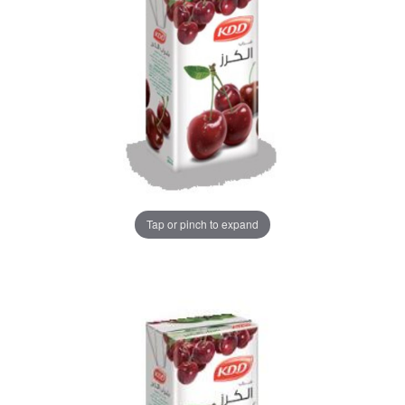
Tap or pinch to expand